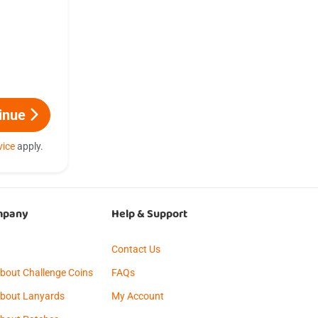
inue
vice
apply.
mpany
Help & Support
g
Contact Us
About Challenge Coins
FAQs
About Lanyards
My Account