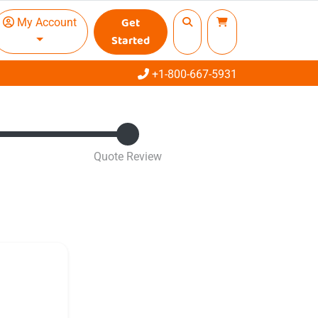
Get
My Account
Started
Call
+1-800-667-5931
Quote Review