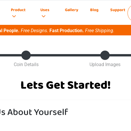
Product
Uses
Gallery
Blog
Support
l People.
Free Designs.
Fast Production.
Free Shipping.
Coin Details
Upload Images
Lets Get Started!
Us About Yourself