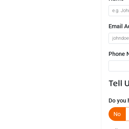
Email A
Phone 
Tell 
Do you 
No