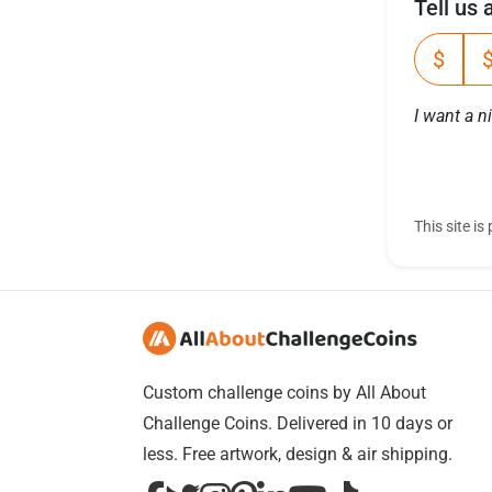
Tell us
$
I want a n
This site 
Custom challenge coins by All About
Challenge Coins. Delivered in 10 days or
less. Free artwork, design & air shipping.