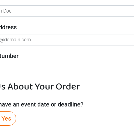
ddress
Number
Us About Your Order
have an event date or deadline?
Yes