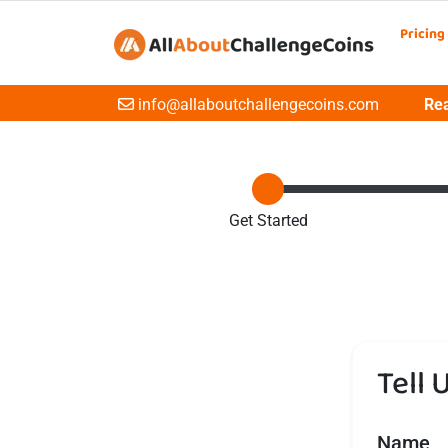
Pricing
Email
info@allaboutchallengecoins.com
Rea
Get Started
Tell 
Name