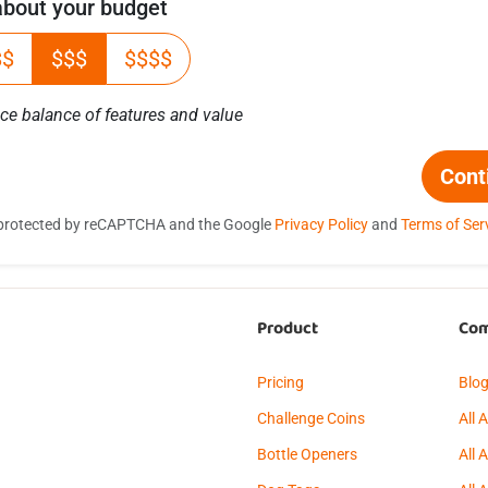
 about your budget
$$
$$$
$$$$
ice balance of features and value
Cont
is protected by reCAPTCHA and the Google
Privacy Policy
and
Terms of Ser
Product
Co
Pricing
Blo
Challenge Coins
All 
Bottle Openers
All 