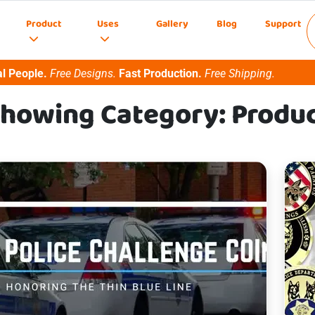
Product
Uses
Gallery
Blog
Support
l People.
Free Designs.
Fast Production.
Free Shipping.
howing Category: Produ