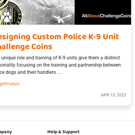
signing Custom Police K-9 Unit
allenge Coins
 unique role and training of K-9 units give them a distinct
sonality focusing on the training and partnership between
ice dogs and their handlers. …
ign
Product
APR 13, 2023
mpany
Help & Support