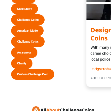
Case Study
Challenge Coins
Design
American Made
Coins
Challenge Coins
With many m
Awareness
career choic
local polic
Charity
Design
Produ
Custom Challenge Coin
AUGUST CR