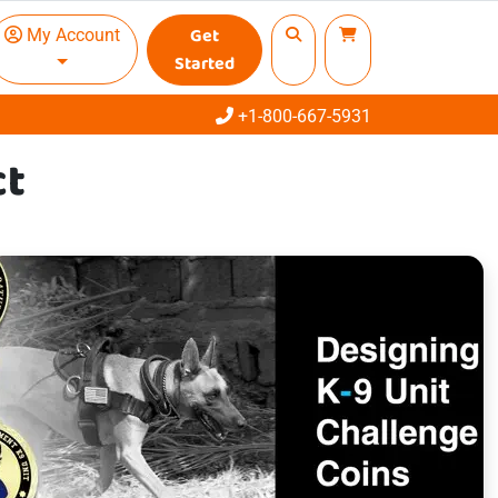
Get
My Account
Started
Call
+1-800-667-5931
ct