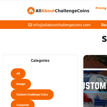
Pricing
Email
info@allaboutchallengecoins.com
Rea
S
Categories
All
Design
Custom Challenge Coins
Customer