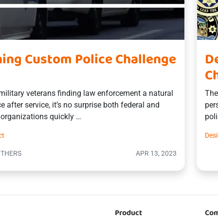
ing Custom Police Challenge
De
Ch
ilitary veterans finding law enforcement a natural
The
e after service, it’s no surprise both federal and
per
e organizations quickly …
pol
ct
Des
OTHERS
APR 13, 2023
Product
Co