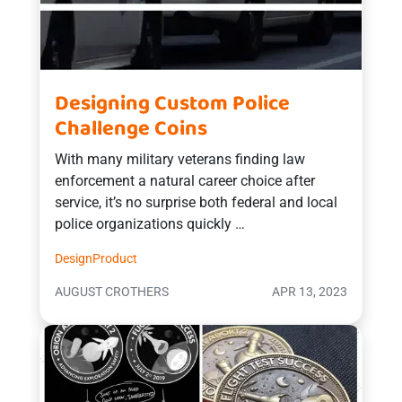
Designing Custom Police
Challenge Coins
With many military veterans finding law
enforcement a natural career choice after
service, it’s no surprise both federal and local
police organizations quickly …
Design
Product
AUGUST CROTHERS
APR 13, 2023