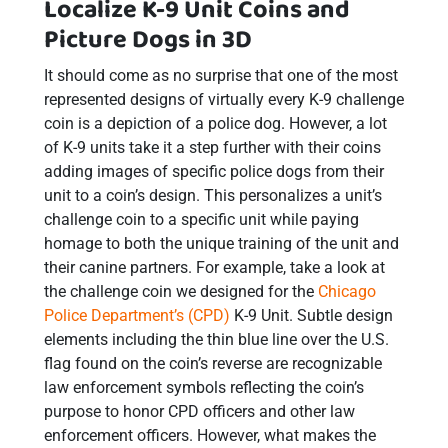
Localize K-9 Unit Coins and
Picture Dogs in 3D
It should come as no surprise that one of the most
represented designs of virtually every K-9 challenge
coin is a depiction of a police dog. However, a lot
of K-9 units take it a step further with their coins
adding images of specific police dogs from their
unit to a coin’s design. This personalizes a unit’s
challenge coin to a specific unit while paying
homage to both the unique training of the unit and
their canine partners. For example, take a look at
the challenge coin we designed for the
Chicago
Police Department’s (CPD)
K-9 Unit. Subtle design
elements including the thin blue line over the U.S.
flag found on the coin’s reverse are recognizable
law enforcement symbols reflecting the coin’s
purpose to honor CPD officers and other law
enforcement officers. However, what makes the