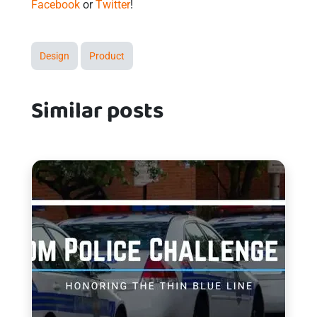
Facebook
or
Twitter
!
Design
Product
Similar posts