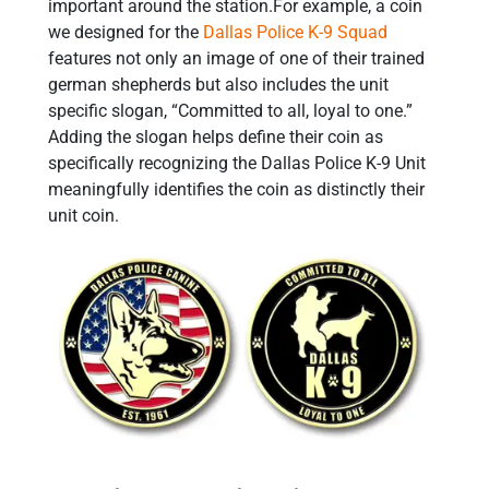
important around the station.For example, a coin
we designed for the
Dallas Police K-9 Squad
features not only an image of one of their trained
german shepherds but also includes the unit
specific slogan, “Committed to all, loyal to one.”
Adding the slogan helps define their coin as
specifically recognizing the Dallas Police K-9 Unit
meaningfully identifies the coin as distinctly their
unit coin.