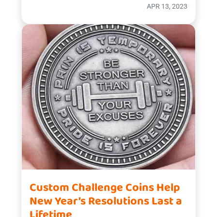
APR 13, 2023
Custom Challenge Coins Help
New Year’s Resolutions Last a
Lifetime