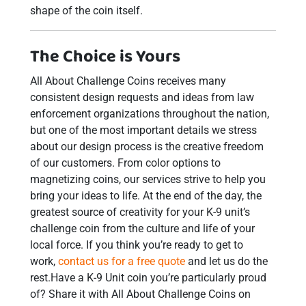
shape of the coin itself.
The Choice is Yours
All About Challenge Coins receives many
consistent design requests and ideas from law
enforcement organizations throughout the nation,
but one of the most important details we stress
about our design process is the creative freedom
of our customers. From color options to
magnetizing coins, our services strive to help you
bring your ideas to life. At the end of the day, the
greatest source of creativity for your K-9 unit’s
challenge coin from the culture and life of your
local force. If you think you’re ready to get to
work,
contact us for a free quote
and let us do the
rest.Have a K-9 Unit coin you’re particularly proud
of? Share it with All About Challenge Coins on