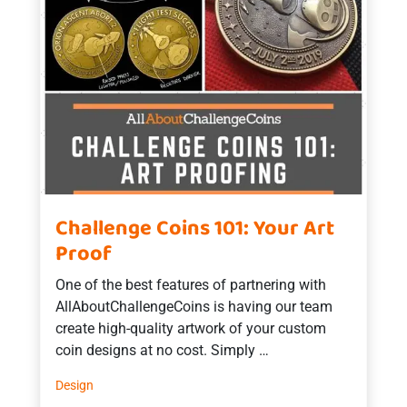
Challenge Coins 101: Your Art
Proof
One of the best features of partnering with
AllAboutChallengeCoins is having our team
create high-quality artwork of your custom
coin designs at no cost. Simply …
Design