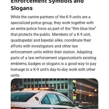
Enforcement Symbols and
Slogans
While the canine partners of the K-9 units are a
specialized police group, they work together with
an entire police force as part of the “thin blue line”
that protects the public. Members of a K-9 unit,
quadrupedal and bipedal alike, coordinate their
efforts with investigators and other law
enforcement units within their station. Adapting
parts of a law enforcement organization’s existing
emblems, badges or slogans is a good way to pay
homage to a K-9 unit’s day-to-day work with other
units.