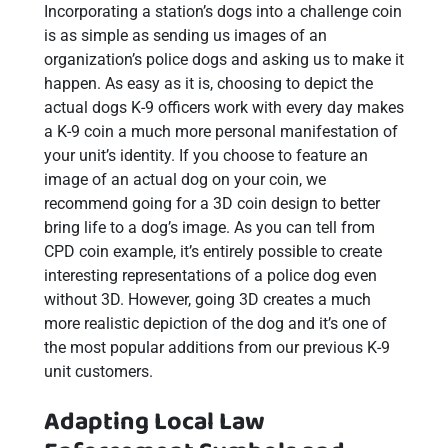
Incorporating a station’s dogs into a challenge coin
is as simple as sending us images of an
organization’s police dogs and asking us to make it
happen. As easy as it is, choosing to depict the
actual dogs K-9 officers work with every day makes
a K-9 coin a much more personal manifestation of
your unit’s identity. If you choose to feature an
image of an actual dog on your coin, we
recommend going for a 3D coin design to better
bring life to a dog’s image. As you can tell from
CPD coin example, it’s entirely possible to create
interesting representations of a police dog even
without 3D. However, going 3D creates a much
more realistic depiction of the dog and it’s one of
the most popular additions from our previous K-9
unit customers.
Adapting Local Law