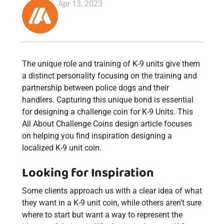
Apr 13, 2023
The unique role and training of K-9 units give them
a distinct personality focusing on the training and
partnership between police dogs and their
handlers. Capturing this unique bond is essential
for designing a challenge coin for K-9 Units. This
All About Challenge Coins design article focuses
on helping you find inspiration designing a
localized K-9 unit coin.
Looking for Inspiration
Some clients approach us with a clear idea of what
they want in a K-9 unit coin, while others aren’t sure
where to start but want a way to represent the