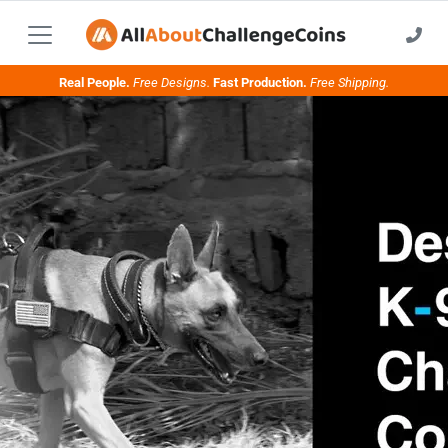
Real People.
Free Designs.
Fast Production.
Free Shipping.