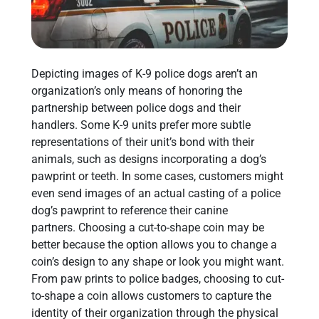
Depicting images of K-9 police dogs aren’t an
organization’s only means of honoring the
partnership between police dogs and their
handlers. Some K-9 units prefer more subtle
representations of their unit’s bond with their
animals, such as designs incorporating a dog’s
pawprint or teeth. In some cases, customers might
even send images of an actual casting of a police
dog’s pawprint to reference their canine
partners. Choosing a cut-to-shape coin may be
better because the option allows you to change a
coin’s design to any shape or look you might want.
From paw prints to police badges, choosing to cut-
to-shape a coin allows customers to capture the
identity of their organization through the physical