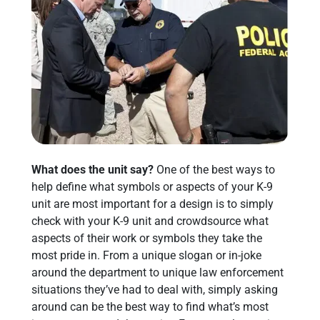
What does the unit say?
One of the best ways to
help define what symbols or aspects of your K-9
unit are most important for a design is to simply
check with your K-9 unit and crowdsource what
aspects of their work or symbols they take the
most pride in. From a unique slogan or in-joke
around the department to unique law enforcement
situations they’ve had to deal with, simply asking
around can be the best way to find what’s most