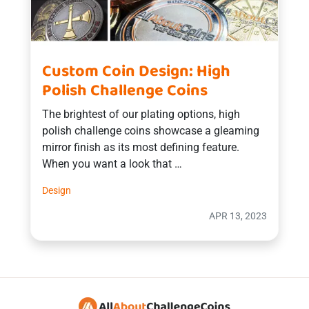
Custom Coin Design: High
Polish Challenge Coins
The brightest of our plating options, high
polish challenge coins showcase a gleaming
mirror finish as its most defining feature.
When you want a look that …
Design
APR 13, 2023