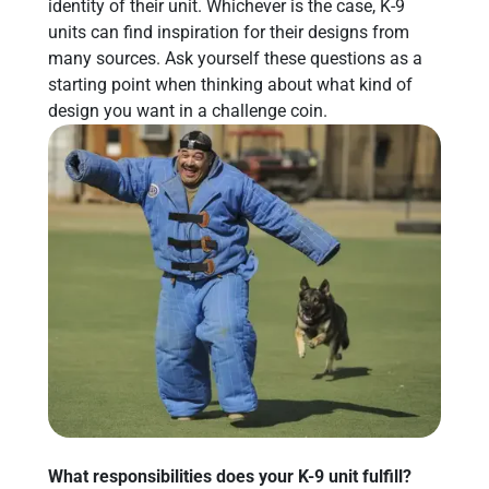
identity of their unit. Whichever is the case, K-9
units can find inspiration for their designs from
many sources. Ask yourself these questions as a
starting point when thinking about what kind of
design you want in a challenge coin.
What responsibilities does your K-9 unit fulfill?