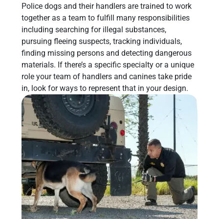
Police dogs and their handlers are trained to work
together as a team to fulfill many responsibilities
including searching for illegal substances,
pursuing fleeing suspects, tracking individuals,
finding missing persons and detecting dangerous
materials. If there’s a specific specialty or a unique
role your team of handlers and canines take pride
in, look for ways to represent that in your design.