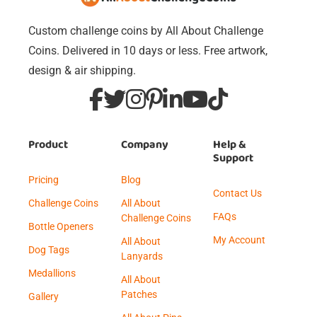
Custom challenge coins by All About Challenge
Coins. Delivered in 10 days or less. Free artwork,
design & air shipping.
Product
Company
Help &
Support
Pricing
Blog
Contact Us
Challenge Coins
All About
FAQs
Challenge Coins
Bottle Openers
My Account
All About
Dog Tags
Lanyards
Medallions
All About
Patches
Gallery