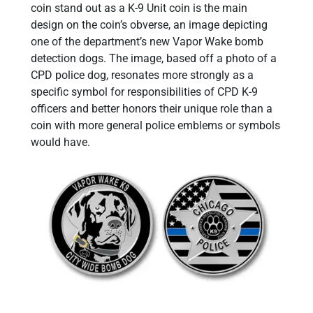
coin stand out as a K-9 Unit coin is the main
design on the coin’s obverse, an image depicting
one of the department’s new Vapor Wake bomb
detection dogs. The image, based off a photo of a
CPD police dog, resonates more strongly as a
specific symbol for responsibilities of CPD K-9
officers and better honors their unique role than a
coin with more general police emblems or symbols
would have.