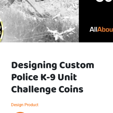
Designing Custom
Police K-9 Unit
Challenge Coins
Design
Product