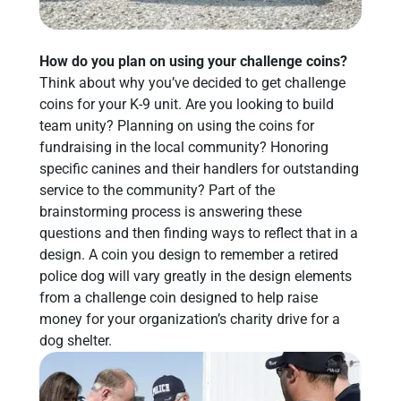
How do you plan on using your challenge coins?
Think about why you’ve decided to get challenge
coins for your K-9 unit. Are you looking to build
team unity? Planning on using the coins for
fundraising in the local community? Honoring
specific canines and their handlers for outstanding
service to the community? Part of the
brainstorming process is answering these
questions and then finding ways to reflect that in a
design. A coin you design to remember a retired
police dog will vary greatly in the design elements
from a challenge coin designed to help raise
money for your organization’s charity drive for a
dog shelter.