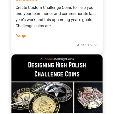
Create Custom Challenge Coins to Help you
and your team honor and commemorate last
year’s work and this upcoming year’s goals.
Challenge coins are …
Design
APR 13, 2023