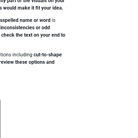
y part of the visuals on your
s would make it fit your idea.
isspelled name or word
is
 inconsistencies or odd
e check the text on your end to
tions including
cut-to-shape
review these options and