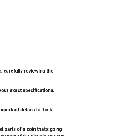
nd
carefully reviewing the
your exact specifications.
mportant details
to think
t parts of a coin that’s going