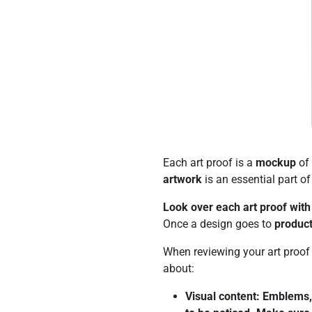
Each art proof is a
mockup
of 
artwork
is an essential part o
Look over each art proof with 
Once a design goes to
product
When reviewing your art proo
about:
Visual content: Emblems, 