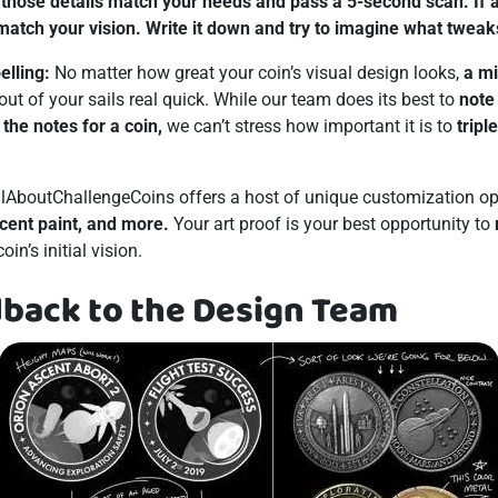
those details match your needs and pass a 5-second scan. If an
 match your vision. Write it down and try to imagine what tweak
elling:
No matter how great your coin’s visual design looks,
a m
out of your sails real quick. While our team does its best to
note
the notes for a coin,
we can’t stress how important it is to
tripl
lAboutChallengeCoins offers a host of unique customization op
cent paint, and more.
Your art proof is your best opportunity to
in’s initial vision.
dback to the Design Team