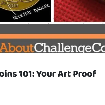
oins 101: Your Art Proof