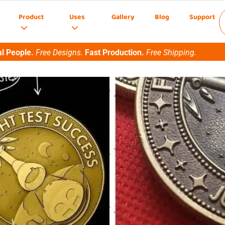
Product
Uses
Gallery
Blog
Support
l People.
Free Designs.
Fast Production.
Free Shipping.