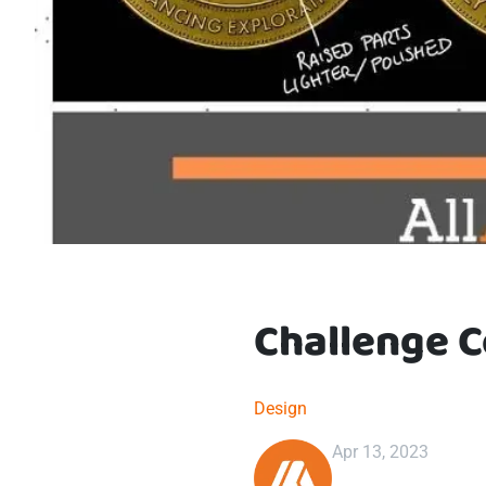
Challenge C
Design
Apr 13, 2023