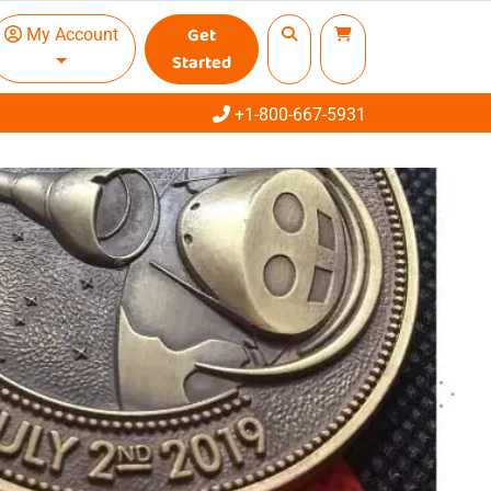
Get
My Account
Started
Call
+1-800-667-5931