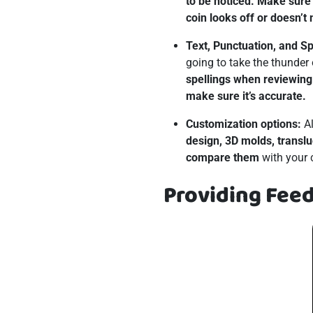
to be noticed. Make sure 
coin looks off or doesn’t
Text, Punctuation, and Sp
going to take the thunder 
spellings when reviewing 
make sure it’s accurate.
Customization options:
Al
design, 3D molds, translu
compare them
with your co
Providing Fee