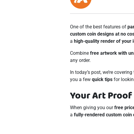
One of the best features of
pa
custom coin designs at no cos
a
high-quality render of your 
Combine
free artwork with un
any order.
In today’s post, we’re coverin
you a few
quick tips
for lookin
Your Art Proof
When giving you our
free pric
a
fully-rendered custom coin 