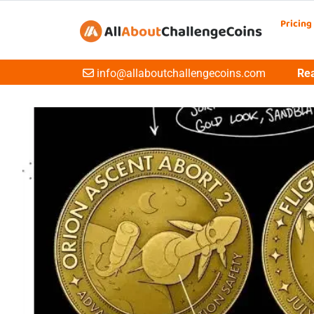
Pricing
Email
info@allaboutchallengecoins.com
Rea