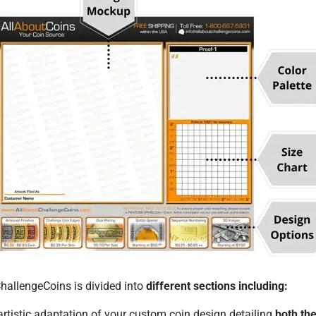
ChallengeCoins is divided into
different sections including:
rtistic adaptation of your custom coin design detailing
both the