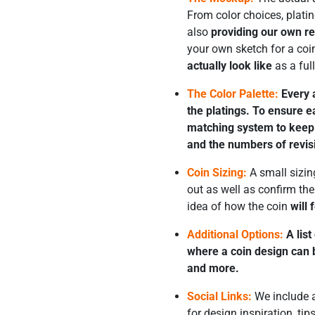
From color choices, plat
also
providing our own 
your own sketch for a coi
actually look like
as a ful
The Color Palette:
Every a
the platings. To ensure 
matching system to keep y
and the numbers of revis
Coin Sizing:
A small sizing
out as well as confirm th
idea of how the coin
will 
Additional Options:
A list
where a coin design can b
and more.
Social Links:
We include a
for design inspiration, ti