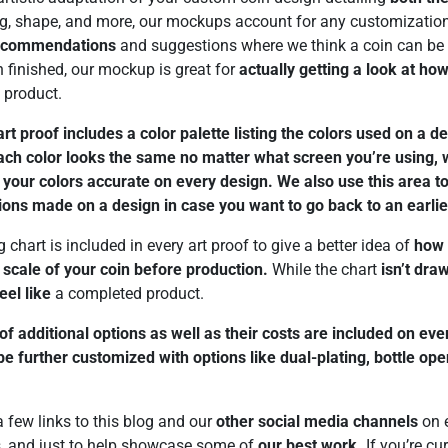
ing, shape, and more, our mockups account for any customizatio
recommendations
and suggestions where we think a coin can be 
n finished, our mockup is great for
actually getting a look at how
l product.
rt proof includes a color palette listing the colors used on a d
each color looks the same no matter what screen you’re using,
our colors accurate on every design. We also use this area to 
ions made on a design in case you want to go back to an earlie
 chart is included in every art proof to give a better idea of
how 
e
scale of your coin before production.
While the chart
isn’t dra
feel like
a completed product.
 of additional options as well as their costs are included on ev
e further customized with options like dual-plating, bottle op
 few links to this blog and our
other social media channels
on e
ps, and just to help showcase some of
our best work.
If you’re cu