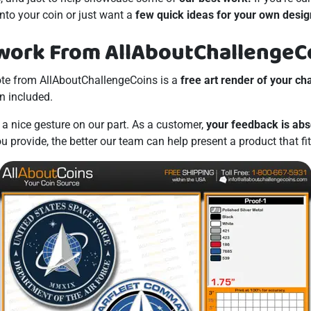
nto your coin or just want a
few quick ideas for your own desig
work From AllAboutChallengeC
te from AllAboutChallengeCoins is a
free art render of your ch
n included.
t a nice gesture on our part. As a customer,
your feedback is abs
 provide, the better our team can help present a product that fi