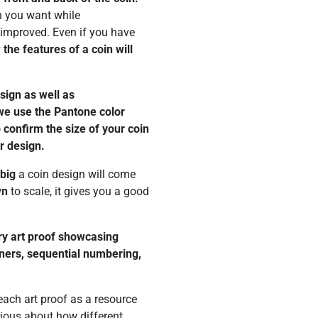
n you want while
improved. Even if you have
 the features of a coin will
esign as well as
 we use the Pantone color
confirm the size of your coin
r design.
big
a coin design will come
wn
to scale, it gives you a good
ery art proof showcasing
eners, sequential numbering,
ach art proof as a resource
rious about how different