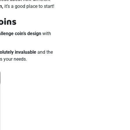
n,
it’s a good place to start!
oins
allenge coin’s design
with
olutely invaluable
and the
ts your needs.