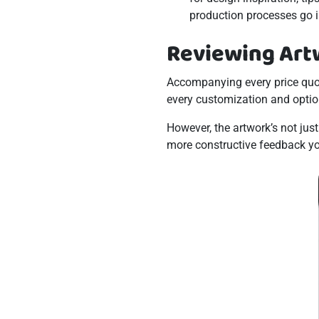
production processes go i
Reviewing Art
Accompanying every price quo
every customization and optio
However, the artwork’s not jus
more constructive feedback you