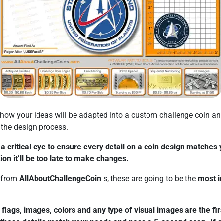
how your ideas will be adapted into a custom challenge coin a
f the design process.
a critical eye to ensure every detail on a coin design matches 
ion it’ll be too late to make changes.
f from
AllAboutChallengeCoin
s, these are going to be the
most i
flags, images, colors and any type of visual images are the firs