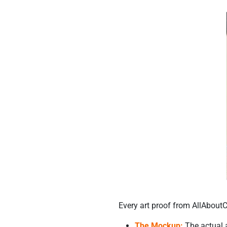
Every art proof from AllAbout
The Mockup:
The actual a