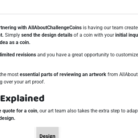
rtnering with AllAboutChallengeCoins
is having our team creat
t.
Simply
send the design details
of a coin with your
initial inqu
idea as a coin.
limited revisions
and you have a great opportunity to customize 
g the most
essential parts of reviewing an artwork
from AllAbout
g over your art proof.
 Explained
e quote for a coin
, our art team also takes the extra step to adap
design.