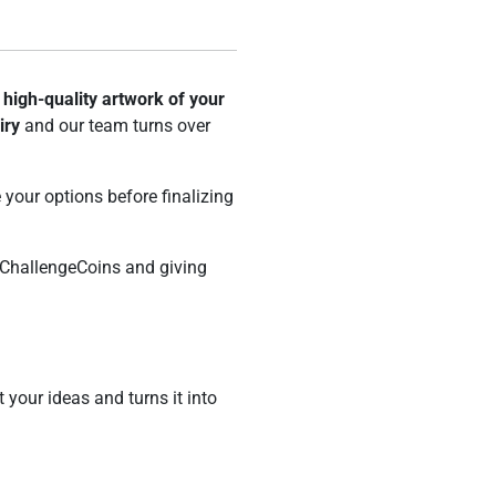
e
high-quality artwork of your
iry
and our team turns over
your options before finalizing
ChallengeCoins and giving
t your ideas and turns it into